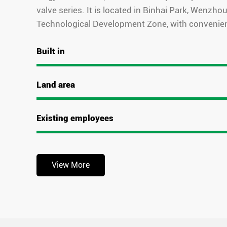
valve series. It is located in Binhai Park, Wenzh
Technological Development Zone, with convenien
Built in
Land area
Existing employees
View More