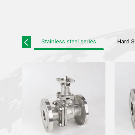
Stainless steel series
Hard S
