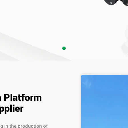
h Platform
pplier
ng in the production of