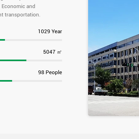
ou Economic and
t transportation.
1575
Year
7725
㎡
150
People