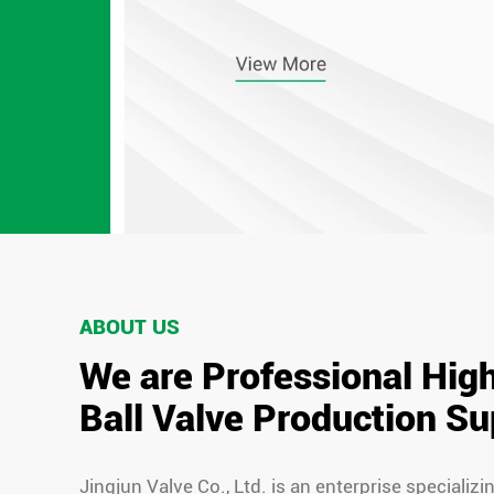
ABOUT US
We are Professional Hig
Ball Valve Production Su
Jingjun Valve Co., Ltd. is an enterprise specializi