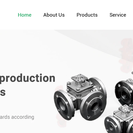
Home
About Us
Products
Service