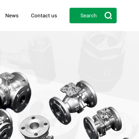

News
Contact us
Search
