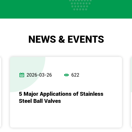
NEWS & EVENTS


2026-03-26
622
5 Major Applications of Stainless
Steel Ball Valves