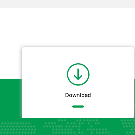

Download