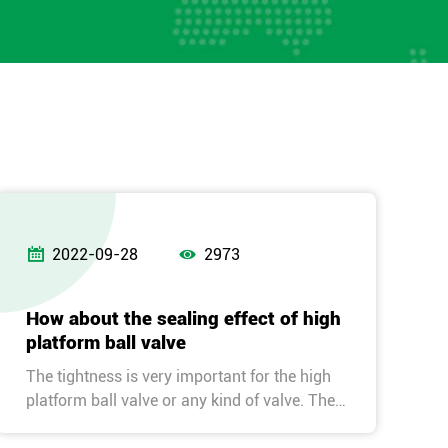


2022-09-28
2973
How about the sealing effect of high
platform ball valve
The tightness is very important for the high
platform ball valve or any kind of valve. The
effect is affected by the sealing performance