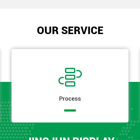
OUR SERVICE

Process