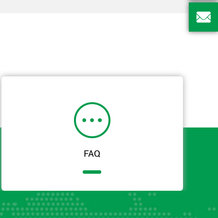


FAQ