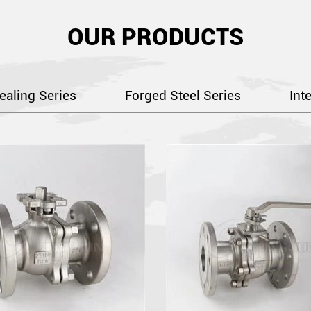
OUR PRODUCTS
ealing Series
Forged Steel Series
Int