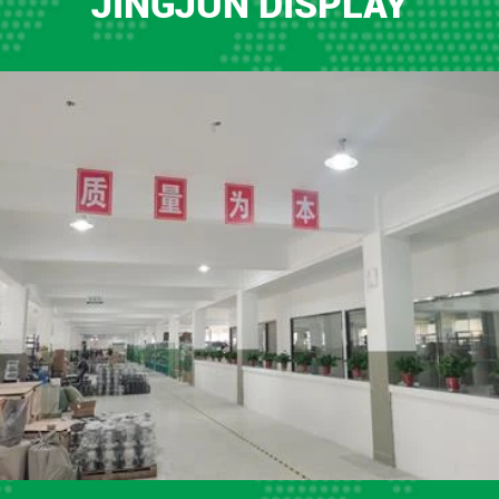
JINGJUN DISPLAY