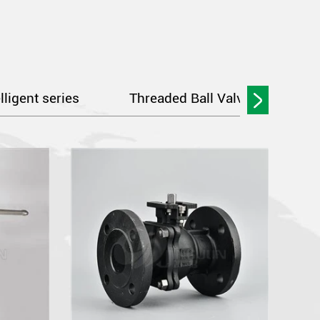
elligent series
Threaded Ball Valve Series
