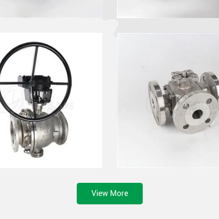
View More