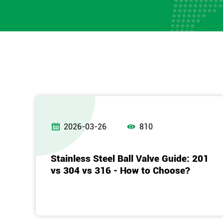


2026-03-26
810
Stainless Steel Ball Valve Guide: 201
vs 304 vs 316 - How to Choose?