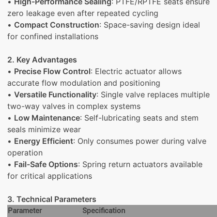
•
High-Performance Sealing
: PTFE/RPTFE seats ensure
zero leakage even after repeated cycling
•
Compact Construction
: Space-saving design ideal
for confined installations
2. Key Advantages
•
Precise Flow Control
: Electric actuator allows
accurate flow modulation and positioning
•
Versatile Functionality
: Single valve replaces multiple
two-way valves in complex systems
•
Low Maintenance
: Self-lubricating seats and stem
seals minimize wear
•
Energy Efficient
: Only consumes power during valve
operation
•
Fail-Safe Options
: Spring return actuators available
for critical applications
3. Technical Parameters
Parameter
Specification