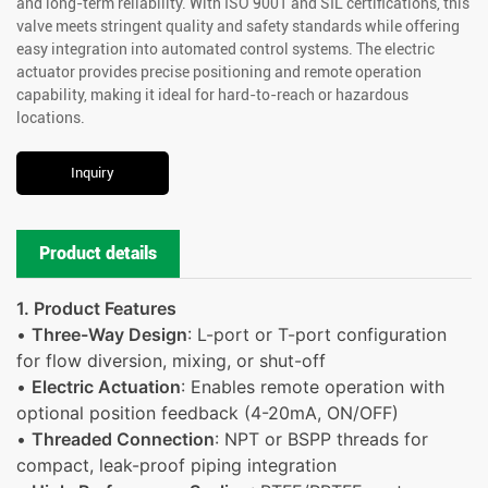
and long-term reliability. With ISO 9001 and SIL certifications, this
valve meets stringent quality and safety standards while offering
easy integration into automated control systems. The electric
actuator provides precise positioning and remote operation
capability, making it ideal for hard-to-reach or hazardous
locations.
Inquiry
Product details
1. Product Features
•
Three-Way Design
: L-port or T-port configuration
for flow diversion, mixing, or shut-off
•
Electric Actuation
: Enables remote operation with
optional position feedback (4-20mA, ON/OFF)
•
Threaded Connection
: NPT or BSPP threads for
compact, leak-proof piping integration