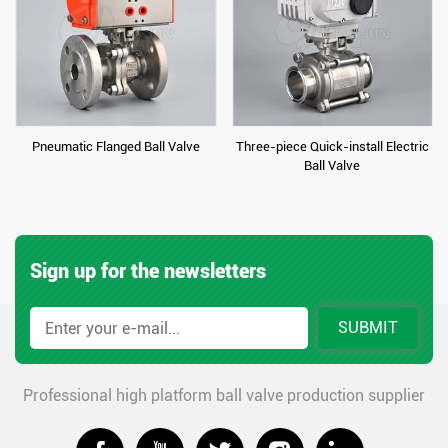
Pneumatic Flanged Ball Valve
Three-piece Quick-install Electric
Ball Valve
Sign up for the newsletters
SUBMIT
Professional high platform ball valve production supplier