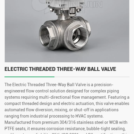
ELECTRIC THREADED THREE-WAY BALL VALVE
The Electric Threaded Three-Way Ball Valve is a precision-
engineered flow control solution designed for complex piping
systems requiring multi-directional flow management. Featuring a
compact threaded design and electric actuation, this valve enables
automated flow diversion, mixing, or shut-off in applications
ranging from industrial processing to HVAC systems.
Manufactured from premium 304/316 stainless steel or WCB with
PTFE seats, it ensures corrosion resistance, bubble-tight sealing,