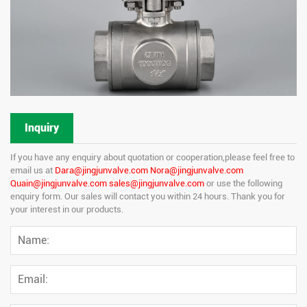
Inquiry
If you have any enquiry about quotation or cooperation,please feel free to
email us at
Dara@jingjunvalve.com Nora@jingjunvalve.com
Quain@jingjunvalve.com sales@jingjunvalve.com
or use the following
enquiry form. Our sales will contact you within 24 hours. Thank you for
your interest in our products.