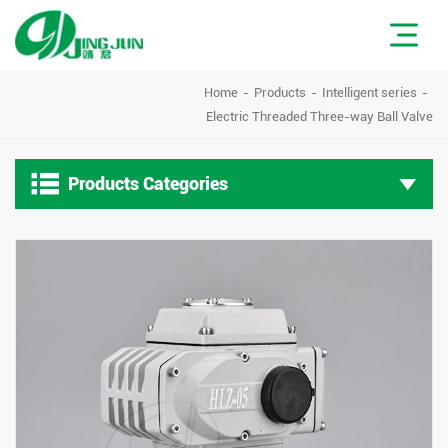
Home
Products
Intelligent series
Electric Threaded Three-way Ball Valve

Products Categories