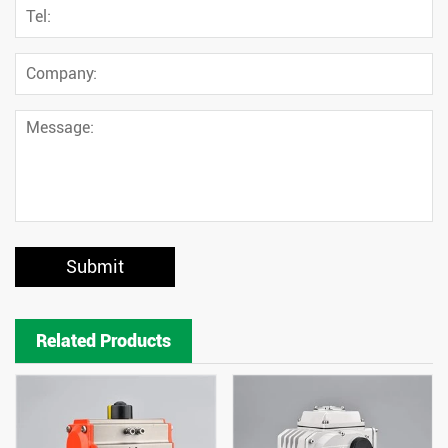
Submit
Related Products