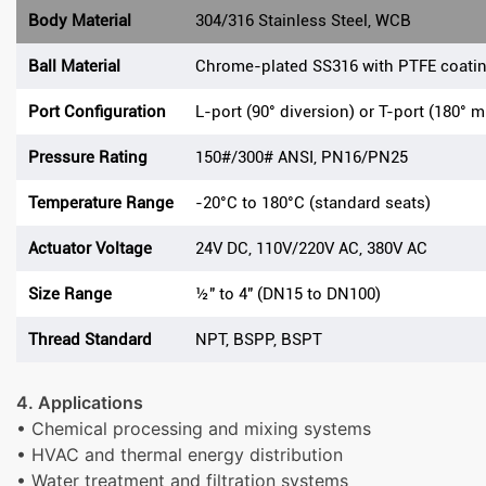
Body Material
304/316 Stainless Steel, WCB
Ball Material
Chrome-plated SS316 with PTFE coati
Port Configuration
L-port (90° diversion) or T-port (180° m
Pressure Rating
150#/300# ANSI, PN16/PN25
Temperature Range
-20°C to 180°C (standard seats)
Actuator Voltage
24V DC, 110V/220V AC, 380V AC
Size Range
½" to 4" (DN15 to DN100)
Thread Standard
NPT, BSPP, BSPT
4. Applications
• Chemical processing and mixing systems
• HVAC and thermal energy distribution
• Water treatment and filtration systems