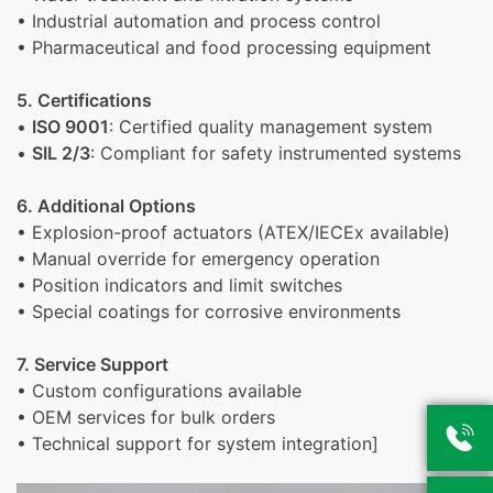
• Industrial automation and process control
• Pharmaceutical and food processing equipment
5. Certifications
•
ISO 9001
: Certified quality management system
•
SIL 2/3
: Compliant for safety instrumented systems
6. Additional Options
• Explosion-proof actuators (ATEX/IECEx available)
• Manual override for emergency operation
• Position indicators and limit switches
• Special coatings for corrosive environments
7. Service Support
• Custom configurations available
• OEM services for bulk orders

• Technical support for system integration]