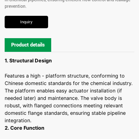
prevention.
Inquiry
Product details
1. Structural Design
Features a high - platform structure, conforming to
Chinese domestic standards for the chemical industry.
The platform enables easy actuator installation (if
needed later) and maintenance. The valve body is
robust, with flanged connections meeting relevant
domestic flange standards, ensuring stable pipeline
integration.
2. Core Function