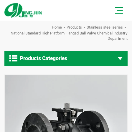
Home
Products
Stainless steel series
National Standard High Platform Flanged Ball Valve Chemical Industry
Department

Products Categories