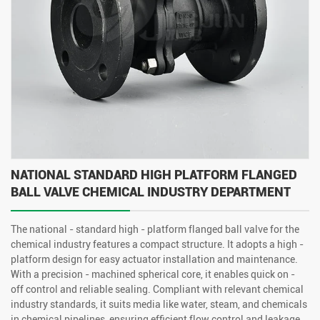
NATIONAL STANDARD HIGH PLATFORM FLANGED
BALL VALVE CHEMICAL INDUSTRY DEPARTMENT
The national - standard high - platform flanged ball valve for the
chemical industry features a compact structure. It adopts a high -
platform design for easy actuator installation and maintenance.
With a precision - machined spherical core, it enables quick on -
off control and reliable sealing. Compliant with relevant chemical
industry standards, it suits media like water, steam, and chemicals
in chemical pipelines, ensuring efficient flow control and leakage