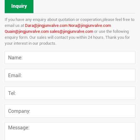
Inquiry
If you have any enquiry about quotation or cooperation,please feel free to
email us at
Dara@jingjunvalve.com Nora@jingjunvalve.com
Quain@jingjunvalve.com sales@jingjunvalve.com
or use the following
enquiry form. Our sales will contact you within 24 hours. Thank you for
your interest in our products.