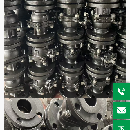


