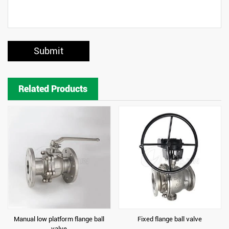
Submit
Related Products
Manual low platform flange ball
Fixed flange ball valve
valve