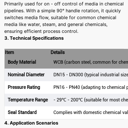
Primarily used for on - off control of media in chemical
pipelines. With a simple 90° handle rotation, it quickly
switches media flow, suitable for common chemical
media like water, steam, and general chemicals,
ensuring efficient process control.
3. Technical Specifications
Item
Details
Body Material
WCB (carbon steel, common for chem
Nominal Diameter
DN15 - DN300 (typical industrial siz
Pressure Rating
PN16 - PN40 (adapting to chemical p
Temperature Range
- 29℃ - 200℃ (suitable for most c
Seal Standard
Complies with domestic chemical va
4. Application Scenarios