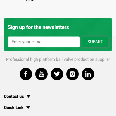
Sign up for the newsletters
SUBMIT
Professional high platform ball valve production supplier





Contact us
Quick Link