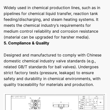
Widely used in chemical production lines, such as in
pipelines for chemical liquid transfer, reaction tank
feeding/discharging, and steam heating systems. It
meets the chemical industry’s requirements for
medium control reliability and corrosion resistance
(material can be upgraded for harsher media).
5. Compliance & Quality
Designed and manufactured to comply with Chinese
domestic chemical industry valve standards (e.g.,
related GB/T standards for ball valves). Undergoes
strict factory tests (pressure, leakage) to ensure
safety and durability in chemical environments, with
quality traceability for materials and production.