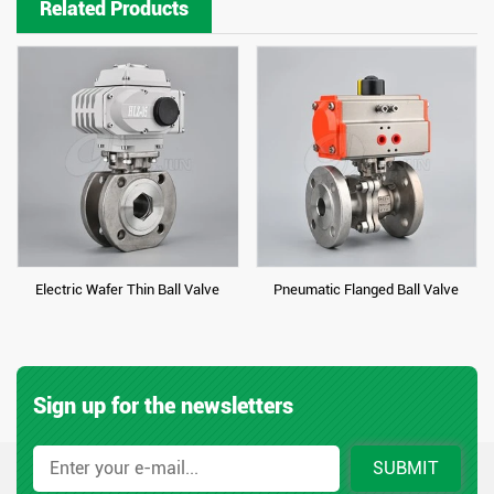
Related Products
Electric Wafer Thin Ball Valve
Pneumatic Flanged Ball Valve
Sign up for the newsletters
SUBMIT