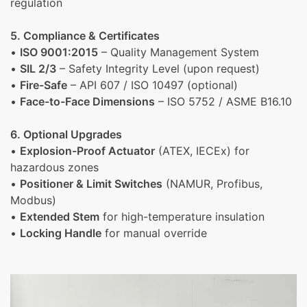
regulation
5. Compliance & Certificates
•
ISO 9001:2015
– Quality Management System
•
SIL 2/3
– Safety Integrity Level (upon request)
•
Fire-Safe
– API 607 / ISO 10497 (optional)
•
Face-to-Face Dimensions
– ISO 5752 / ASME B16.10
6. Optional Upgrades
•
Explosion-Proof Actuator
(ATEX, IECEx) for
hazardous zones
•
Positioner & Limit Switches
(NAMUR, Profibus,
Modbus)
•
Extended Stem
for high-temperature insulation
•
Locking Handle
for manual override