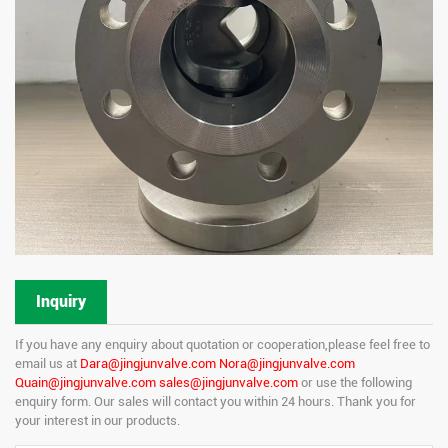
Inquiry
If you have any enquiry about quotation or cooperation,please feel free to
email us at
Dara@jingjunvalve.com Nora@jingjunvalve.com
Quain@jingjunvalve.com sales@jingjunvalve.com
or use the following
enquiry form. Our sales will contact you within 24 hours. Thank you for
your interest in our products.