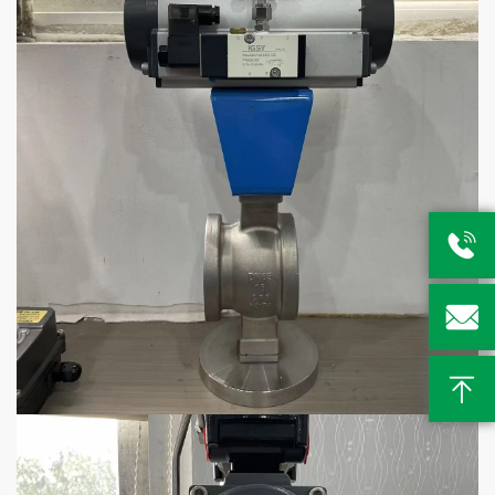


