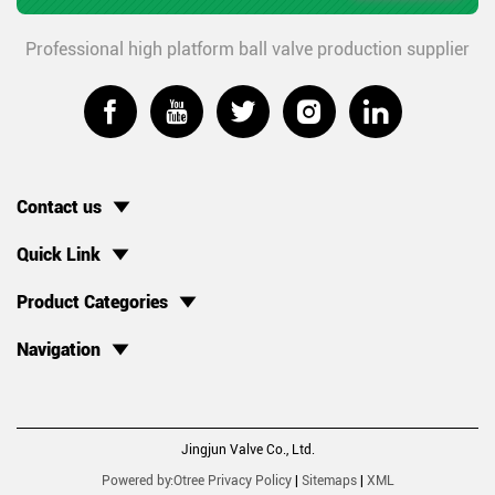
Professional high platform ball valve production supplier





Contact us
Quick Link
Product Categories
Navigation
Jingjun Valve Co., Ltd.
Powered by:Otree
Privacy Policy
|
Sitemaps
|
XML