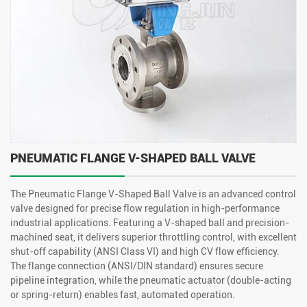
PNEUMATIC FLANGE V-SHAPED BALL VALVE
The Pneumatic Flange V-Shaped Ball Valve is an advanced control
valve designed for precise flow regulation in high-performance
industrial applications. Featuring a V-shaped ball and precision-
machined seat, it delivers superior throttling control, with excellent
shut-off capability (ANSI Class VI) and high CV flow efficiency.
The flange connection (ANSI/DIN standard) ensures secure
pipeline integration, while the pneumatic actuator (double-acting
or spring-return) enables fast, automated operation.