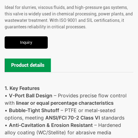
Ideal for slurries, viscous fluids, and high-pressure gas systems,
this valve is widely used in chemical processing, power plants, and
wastewater treatment. With ISO 9001 and SIL certifications, it
guarantees reliability in critical processes.
Inquiry
Product details
1. Key Features
•
V-Port Ball Design
– Provides precise flow control
with
linear or equal percentage characteristics
•
Bubble-Tight Shutoff
– PTFE or metal-seated
options, meeting
ANSI/FCI 70-2 Class VI
standards
•
Anti-Cavitation & Erosion Resistant
– Hardened
alloy coating (WC/Stellite) for abrasive media