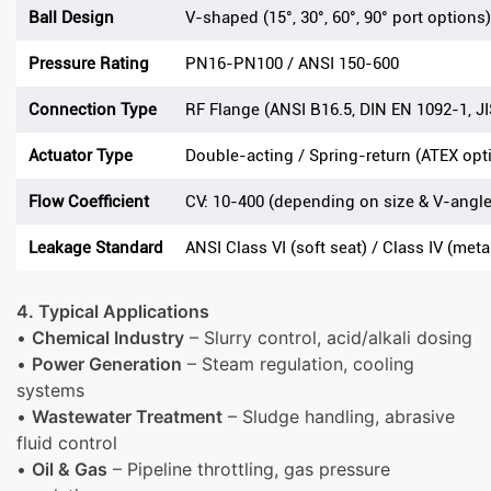
Ball Design
V-shaped (15°, 30°, 60°, 90° port options)
Pressure Rating
PN16-PN100 / ANSI 150-600
Connection Type
RF Flange (ANSI B16.5, DIN EN 1092-1, JI
Actuator Type
Double-acting / Spring-return (ATEX opt
Flow Coefficient
CV: 10-400 (depending on size & V-angle
Leakage Standard
ANSI Class VI (soft seat) / Class IV (meta
4. Typical Applications
•
Chemical Industry
– Slurry control, acid/alkali dosing
•
Power Generation
– Steam regulation, cooling
systems
•
Wastewater Treatment
– Sludge handling, abrasive
fluid control
•
Oil & Gas
– Pipeline throttling, gas pressure