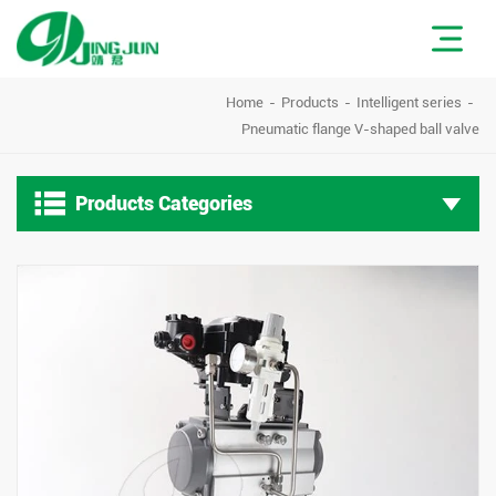
Home
Products
Intelligent series
Pneumatic flange V-shaped ball valve

Products Categories