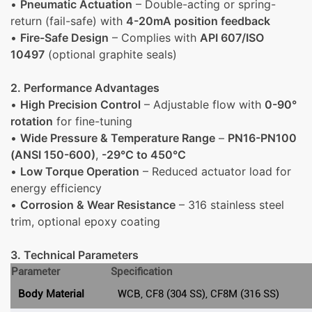
•
Pneumatic Actuation
– Double-acting or spring-
return (fail-safe) with
4-20mA position feedback
•
Fire-Safe Design
– Complies with
API 607/ISO
10497
(optional graphite seals)
2. Performance Advantages
•
High Precision Control
– Adjustable flow with
0-90°
rotation
for fine-tuning
•
Wide Pressure & Temperature Range
–
PN16-PN100
(ANSI 150-600)
,
-29°C to 450°C
•
Low Torque Operation
– Reduced actuator load for
energy efficiency
•
Corrosion & Wear Resistance
– 316 stainless steel
trim, optional epoxy coating
3. Technical Parameters
Parameter
Specification
Body Material
WCB, CF8 (304 SS), CF8M (316 SS)