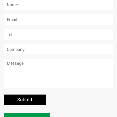
Submit