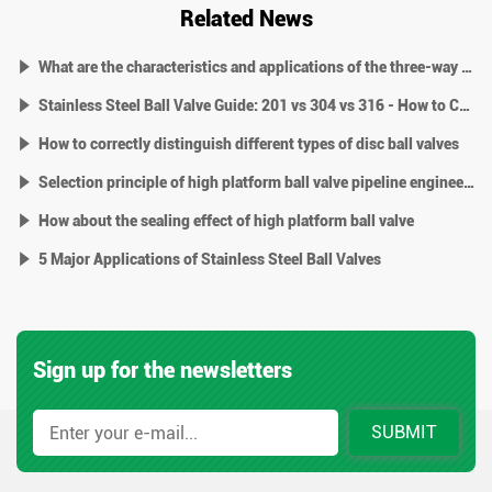
Related News
What are the characteristics and applications of the three-way high platform ball valve
Stainless Steel Ball Valve Guide: 201 vs 304 vs 316 - How to Choose?
How to correctly distinguish different types of disc ball valves
Selection principle of high platform ball valve pipeline engineering
How about the sealing effect of high platform ball valve
5 Major Applications of Stainless Steel Ball Valves
Sign up for the newsletters
SUBMIT