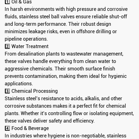
1️⃣ Oil & Gas
In harsh environments with high pressure and corrosive
fluids, stainless steel ball valves ensure reliable shut-off
and long-term performance. Their robust design
minimizes leakage risks, even in offshore drilling or
pipeline operations.
2️⃣ Water Treatment
From desalination plants to wastewater management,
these valves handle everything from clean water to
aggressive chemicals. Their smooth surface finish
prevents contamination, making them ideal for hygienic
applications.
3️⃣ Chemical Processing
Stainless steel’s resistance to acids, alkalis, and other
corrosive substances makes it a perfect fit for chemical
plants. Whether it’s controlling flow or isolating equipment,
these valves deliver safety and efficiency.
4️⃣ Food & Beverage
In industries where hygiene is non-negotiable, stainless