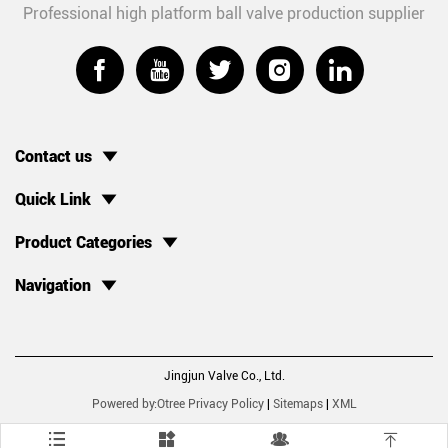
Professional high platform ball valve production supplier





Contact us
Quick Link
Product Categories
Navigation
Jingjun Valve Co., Ltd.
Powered by:Otree
Privacy Policy
|
Sitemaps
|
XML



