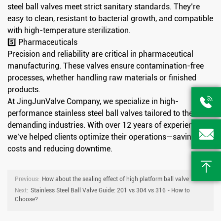
steel ball valves meet strict sanitary standards. They’re
easy to clean, resistant to bacterial growth, and compatible
with high-temperature sterilization.
5️⃣ Pharmaceuticals
Precision and reliability are critical in pharmaceutical
manufacturing. These valves ensure contamination-free
processes, whether handling raw materials or finished
products.

At JingJunValve Company, we specialize in high-
performance stainless steel ball valves tailored to these
demanding industries. With over 12 years of experience,

we’ve helped clients optimize their operations—saving
costs and reducing downtime.

Previous:
How about the sealing effect of high platform ball valve
Next:
Stainless Steel Ball Valve Guide: 201 vs 304 vs 316 - How to
Choose?