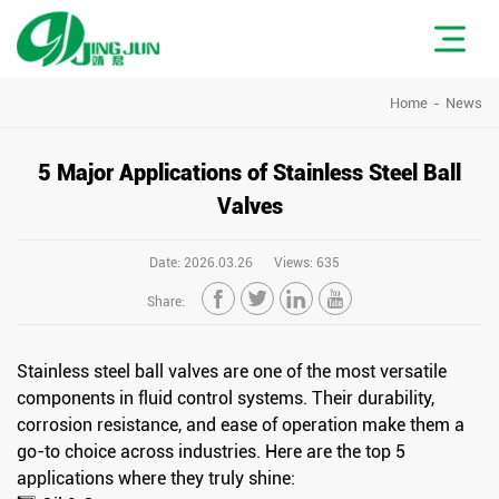
Home
News
5 Major Applications of Stainless Steel Ball
Valves
Date: 2026.03.26
Views: 635




Share:
Stainless steel ball valves are one of the most versatile
components in fluid control systems. Their durability,
corrosion resistance, and ease of operation make them a
go-to choice across industries. Here are the top 5
applications where they truly shine: