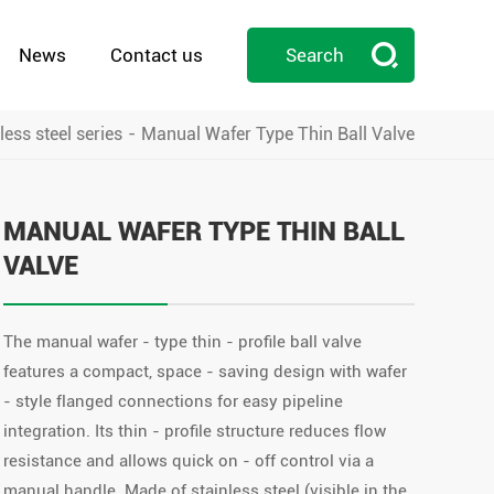

News
Contact us
Search
less steel series
Manual Wafer Type Thin Ball Valve

MANUAL WAFER TYPE THIN BALL
VALVE
The manual wafer - type thin - profile ball valve
features a compact, space - saving design with wafer
- style flanged connections for easy pipeline
integration. Its thin - profile structure reduces flow
resistance and allows quick on - off control via a
manual handle. Made of stainless steel (visible in the