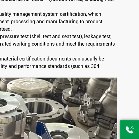
uality management system certification, which
ment, processing and manufacturing to product
nteed.
pressure test (shell test and seat test), leakage test,
er rated working conditions and meet the requirements
t material certification documents can usually be
ality and performance standards (such as 304
