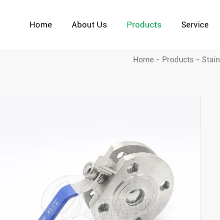
Home
About Us
Products
Service
Home
Products
Stain