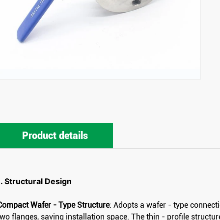
Product details
1. Structural Design
Compact Wafer - Type Structure
: Adopts a wafer - type connect
two flanges, saving installation space. The thin - profile structu