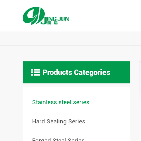

Products Categories
Stainless steel series
Hard Sealing Series
Forged Steel Series