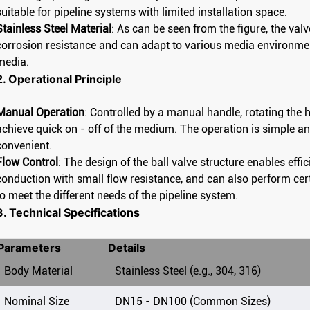
suitable for pipeline systems with limited installation space.
Stainless Steel Material
: As can be seen from the figure, the val
corrosion resistance and can adapt to various media environmen
media.
2. Operational Principle
Manual Operation
: Controlled by a manual handle, rotating the h
achieve quick on - off of the medium. The operation is simple and
convenient.
Flow Control
: The design of the ball valve structure enables effici
conduction with small flow resistance, and can also perform cert
to meet the different needs of the pipeline system.
3. Technical Specifications
Parameters
Details
Body Material
Stainless Steel (e.g., 304, 316)
Manual low platform flange ball valve
National Standard High Platform Flanged Ball Valve Chemical Industry Department
Manual 
Nominal Size
DN15 - DN100 (Common Sizes)