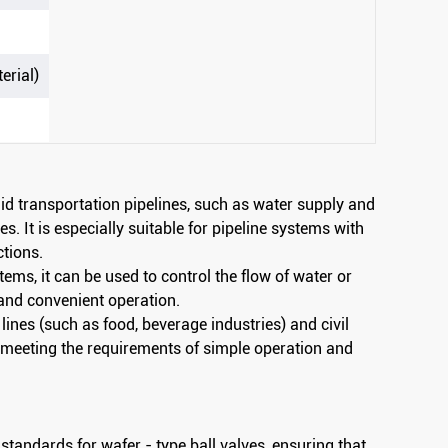
erial)
luid transportation pipelines, such as water supply and
es. It is especially suitable for pipeline systems with
ctions.
stems, it can be used to control the flow of water or
and convenient operation.
 lines (such as food, beverage industries) and civil
a, meeting the requirements of simple operation and
standards for wafer - type ball valves, ensuring that