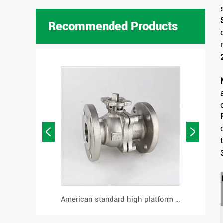
Recommended Products


high-platform cast steel support flanged ball valve
American standard high platform flange ball valve