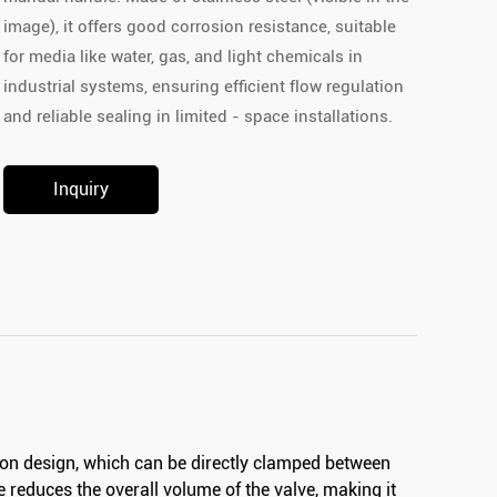
image), it offers good corrosion resistance, suitable
for media like water, gas, and light chemicals in
industrial systems, ensuring efficient flow regulation
and reliable sealing in limited - space installations.
Inquiry
ion design, which can be directly clamped between
re reduces the overall volume of the valve, making it