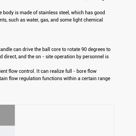
ve body is made of stainless steel, which has good
ts, such as water, gas, and some light chemical
andle can drive the ball core to rotate 90 degrees to
 direct, and the on - site operation by personnel is
ent flow control. It can realize full - bore flow
ain flow regulation functions within a certain range
Wafer Type Thin Ball Valve
Fixed flange ball valve