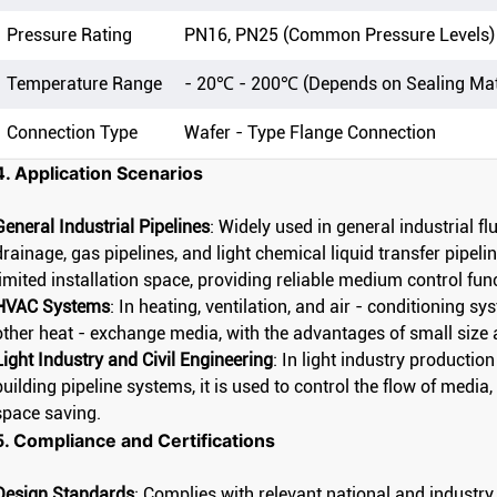
Pressure Rating
PN16, PN25 (Common Pressure Levels)
Temperature Range
- 20℃ - 200℃ (Depends on Sealing Mat
Connection Type
Wafer - Type Flange Connection
4. Application Scenarios
General Industrial Pipelines
: Widely used in general industrial f
drainage, gas pipelines, and light chemical liquid transfer pipelin
limited installation space, providing reliable medium control fun
HVAC Systems
: In heating, ventilation, and air - conditioning sy
other heat - exchange media, with the advantages of small size 
Light Industry and Civil Engineering
: In light industry production
building pipeline systems, it is used to control the flow of medi
space saving.
5. Compliance and Certifications
Design Standards
: Complies with relevant national and industry 