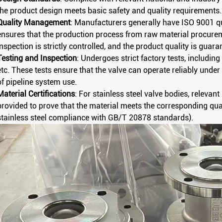
the product design meets basic safety and quality requirements.
Quality Management
: Manufacturers generally have ISO 9001 q
ensures that the production process from raw material procure
inspection is strictly controlled, and the product quality is guara
Testing and Inspection
: Undergoes strict factory tests, including 
etc. These tests ensure that the valve can operate reliably und
of pipeline system use.
Material Certifications
: For stainless steel valve bodies, relevan
provided to prove that the material meets the corresponding qu
stainless steel compliance with GB/T 20878 standards).