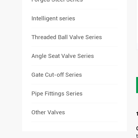
Intelligent series
Threaded Ball Valve Series
Angle Seat Valve Series
Gate Cut-off Series
Pipe Fittings Series
Other Valves