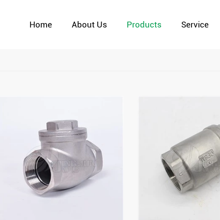
Home
About Us
Products
Service