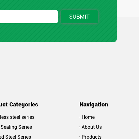
SUBMIT
r
uct Categories
Navigation
less steel series
Home
Sealing Series
About Us
d Steel Series
Products