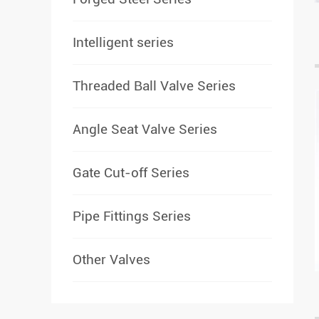
Intelligent series
Threaded Ball Valve Series
Angle Seat Valve Series
Gate Cut-off Series
Pipe Fittings Series
Other Valves