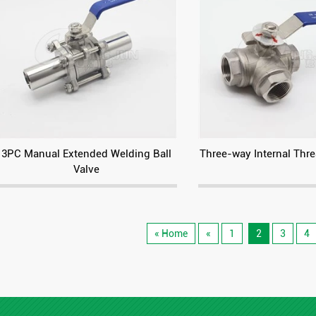
3PC Manual Extended Welding Ball
Three-way Internal Thre
Valve
« Home
«
1
2
3
4