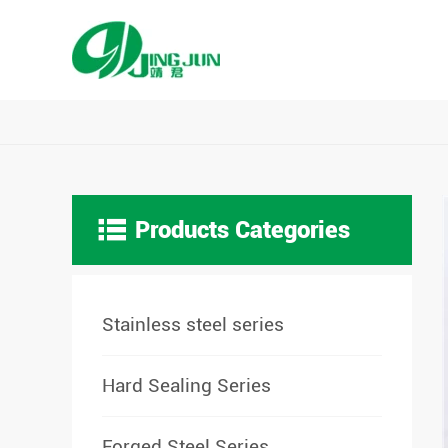

Products Categories
Stainless steel series
Hard Sealing Series
Forged Steel Series