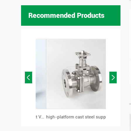
Recommended Products


Flanged Pneumatic Angle Seat Valve
high-platform cast steel support flanged ball valve