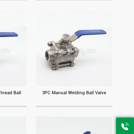
Thread Ball
3PC Manual Welding Ball Valve
American standard high platform flange ball valve
Pneumatic high platform with cast bracket flange ball valve
