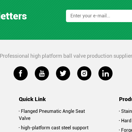
letters
Professional high platform ball valve production supplie





Quick Link
Prod
Flanged Pneumatic Angle Seat
Stain
Valve
Hard 
high-platform cast steel support
Forge