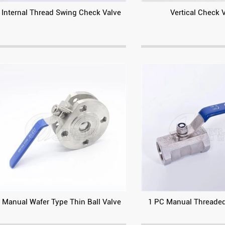
Internal Thread Swing Check Valve
Vertical Check 
Manual Wafer Type Thin Ball Valve
1 PC Manual Threaded