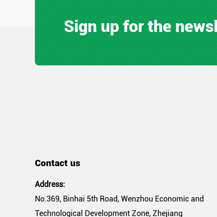
Sign up for the news
Contact us
Address:
No.369, Binhai 5th Road, Wenzhou Economic and
Technological Development Zone, Zhejiang