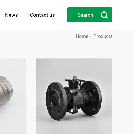

News
Contact us
Search
Home
Products
