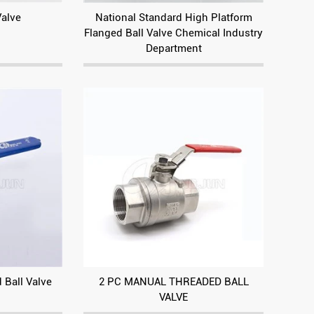
Valve
National Standard High Platform
Flanged Ball Valve Chemical Industry
Department
 Ball Valve
2 PC MANUAL THREADED BALL
VALVE