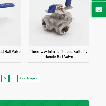

ad Ball Valve
Three-way Internal Thread Butterfly
Handle Ball Valve
5
»
Last Page »