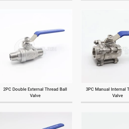
2PC Double External Thread Ball
3PC Manual Internal 
Valve
Valve
Electric square three-way flange ball valve
Pneumatic Threaded Angle Seat Valve