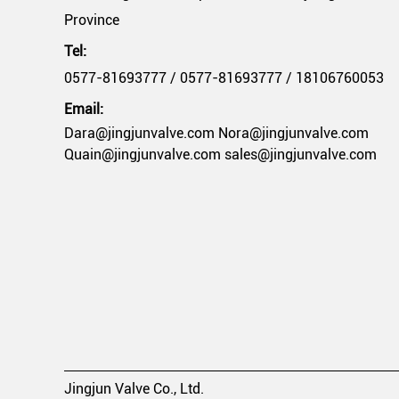
Province
Tel:
0577-81693777 / 0577-81693777 / 18106760053
Email:
Dara@jingjunvalve.com Nora@jingjunvalve.com
Quain@jingjunvalve.com sales@jingjunvalve.com
Jingjun Valve Co., Ltd.