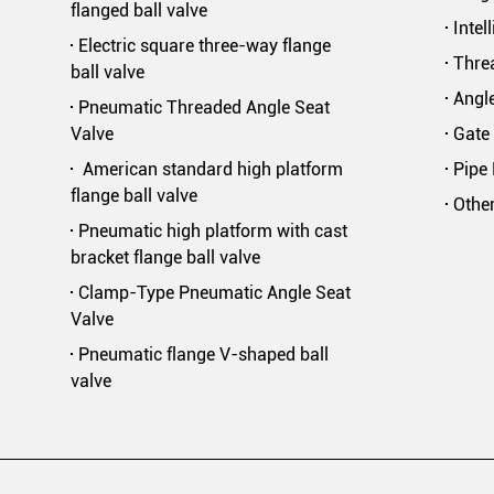
flanged ball valve
Intel
Electric square three-way flange
Threa
ball valve
Angle
Pneumatic Threaded Angle Seat
Valve
Gate 
American standard high platform
Pipe 
flange ball valve
Othe
Pneumatic high platform with cast
bracket flange ball valve
Clamp-Type Pneumatic Angle Seat
Valve
Pneumatic flange V-shaped ball
valve