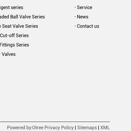
ligent series
Service
ded Ball Valve Series
News
 Seat Valve Series
Contact us
Cut-off Series
Fittings Series
r Valves
Powered by:Otree
Privacy Policy
|
Sitemaps
|
XML