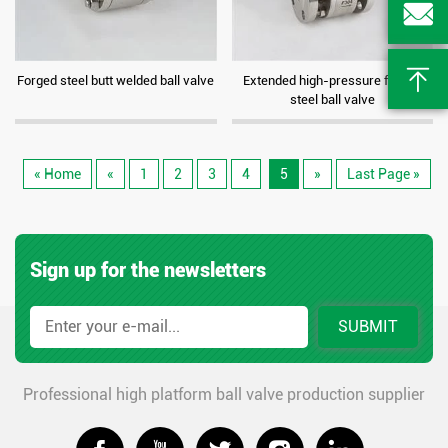


Forged steel butt welded ball valve
Extended high-pressure forged
steel ball valve
« Home
«
1
2
3
4
5
»
Last Page »
Sign up for the newsletters
SUBMIT
Professional high platform ball valve production supplier