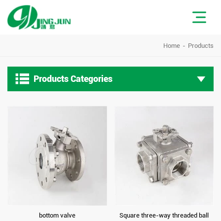
Home
Products

Products Categories
bottom valve
Square three-way threaded ball