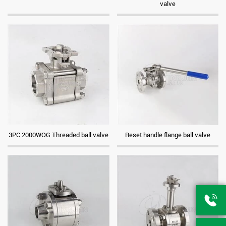
valve
3PC 2000WOG Threaded ball valve
Reset handle flange ball valve
