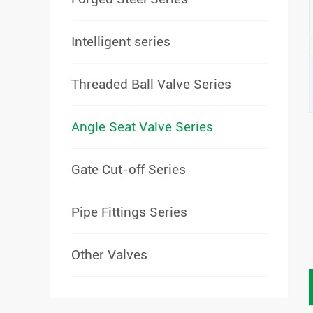
Intelligent series
Threaded Ball Valve Series
Angle Seat Valve Series
Gate Cut-off Series
Pipe Fittings Series
Other Valves