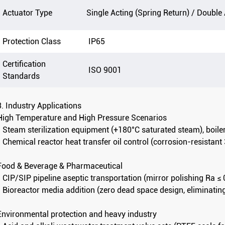
Actuator Type
Single Acting (Spring Return) / Double
Protection Class
IP65
Certification
ISO 9001
Standards
3. Industry Applications
High Temperature and High Pressure Scenarios
- Steam sterilization equipment (+180°C saturated steam), boil
- Chemical reactor heat transfer oil control (corrosion-resistan
Food & Beverage & Pharmaceutical
- CIP/SIP pipeline aseptic transportation (mirror polishing Ra ≤
- Bioreactor media addition (zero dead space design, eliminatin
Environmental protection and heavy industry