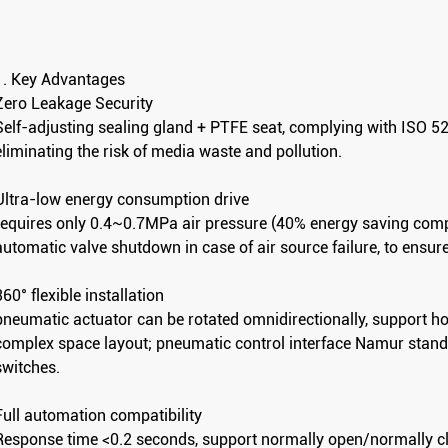
1. Key Advantages
Zero Leakage Security
Self-adjusting sealing gland + PTFE seat, complying with ISO 5
eliminating the risk of media waste and pollution.
Ultra-low energy consumption drive
requires only 0.4~0.7MPa air pressure (40% energy saving compar
automatic valve shutdown in case of air source failure, to ensur
360° flexible installation
pneumatic actuator can be rotated omnidirectionally, support horiz
complex space layout; pneumatic control interface Namur standar
switches.
Clamp-Type Pneumatic Angle Seat Valve
Welded Angle Seat Valve
Full automation compatibility
Response time <0.2 seconds, support normally open/normally c