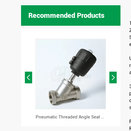
Recommended Products


Flanged Pneumatic Angle Seat Valve
Pneumatic Threaded Angle Seat Valve