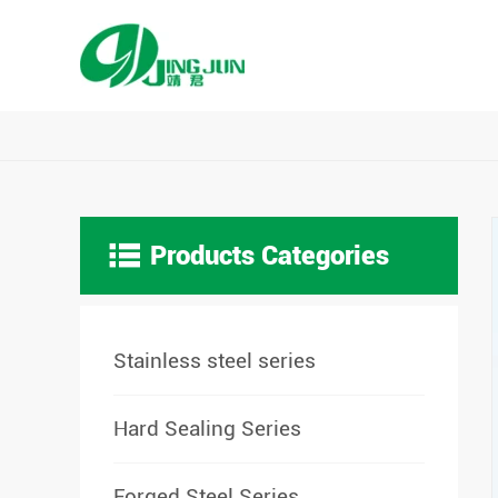

Products Categories
Stainless steel series
Hard Sealing Series
Forged Steel Series