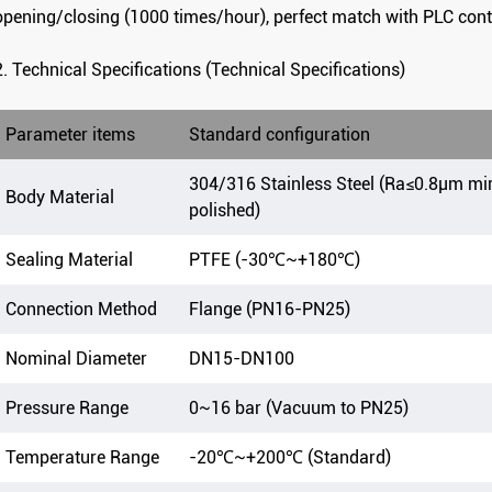
opening/closing (1000 times/hour), perfect match with PLC cont
2. Technical Specifications (Technical Specifications)
Parameter items
Standard configuration
304/316 Stainless Steel (Ra≤0.8μm mi
Body Material
polished)
Sealing Material
PTFE (-30℃~+180℃)
Connection Method
Flange (PN16-PN25)
Nominal Diameter
DN15-DN100
Pressure Range
0~16 bar (Vacuum to PN25)
Temperature Range
-20℃~+200℃ (Standard)