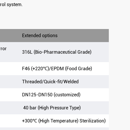
rol system.
Extended options
rror
316L (Bio-Pharmaceutical Grade)
F46 (+220℃)/EPDM (Food Grade)
Threaded/Quick-fit/Welded
DN125-DN150 (customized)
40 bar (High Pressure Type)
+300℃ (High Temperature) Sterilization)