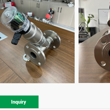
Inquiry