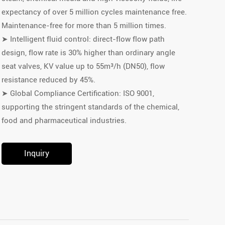
expectancy of over 5 million cycles maintenance free.
Maintenance-free for more than 5 million times.
➤ Intelligent fluid control: direct-flow flow path
design, flow rate is 30% higher than ordinary angle
seat valves, KV value up to 55m³/h (DN50), flow
resistance reduced by 45%.
➤ Global Compliance Certification: ISO 9001,
supporting the stringent standards of the chemical,
food and pharmaceutical industries.
Inquiry