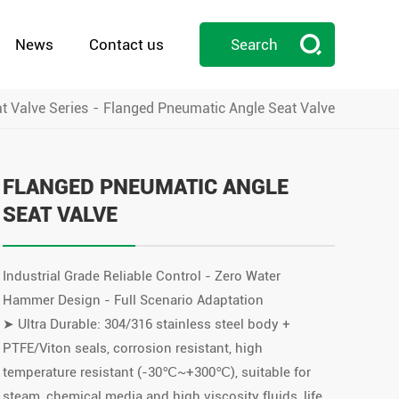

News
Contact us
Search
t Valve Series
Flanged Pneumatic Angle Seat Valve

FLANGED PNEUMATIC ANGLE
SEAT VALVE
Industrial Grade Reliable Control - Zero Water
Hammer Design - Full Scenario Adaptation
➤ Ultra Durable: 304/316 stainless steel body +
PTFE/Viton seals, corrosion resistant, high
temperature resistant (-30℃~+300℃), suitable for
steam, chemical media and high viscosity fluids, life