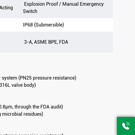
Explosion Proof / Manual Emergency
 Acting
Switch
IP68 (Submersible)
3-A, ASME BPE, FDA
er system (PN25 pressure resistance)
t 316L valve body)
 0.8μm, through the FDA audit)
g microbial residues)
