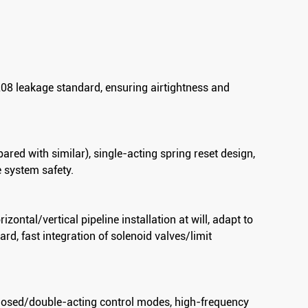
208 leakage standard, ensuring airtightness and
ed with similar), single-acting spring reset design,
e system safety.
ontal/vertical pipeline installation at will, adapt to
d, fast integration of solenoid valves/limit
Flanged Pneumatic Angle Seat Valve
losed/double-acting control modes, high-frequency