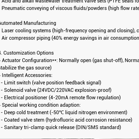
- Acid and alkali wastewater treatment valve sets (PTFE seals f
- Pneumatic conveying of viscous fluids/powders (high flow ra
Automated Manufacturing
- Laser cooling systems (high-frequency opening and closing), 
- Air compressor piping (40% energy savings in air consumption
4. Customization Options
▸ Actuator Configuration**: Normally open (gas shut-off), Norma
stabilize the gas source)
▸ Intelligent Accessories:
- Limit switch (valve position feedback signal)
- Solenoid valve (24VDC/220VAC explosion-proof)
- Electrical positioner (4-20mA remote flow regulation)
▸ Special working condition adaption:
- Deep cold treatment (-50℃ liquid nitrogen environment)
- Coated valve stem (hydrofluoric acid corrosion resistance)
- Sanitary tri-clamp quick release (DIN/SMS standard)