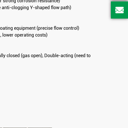
or strong corrosion resistance)
te anti-clogging Y-shaped flow path)

coating equipment (precise flow control)
, lower operating costs)
lly closed (gas open), Double-acting (need to