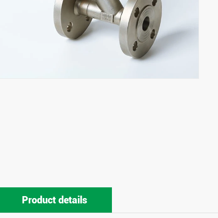
Product details