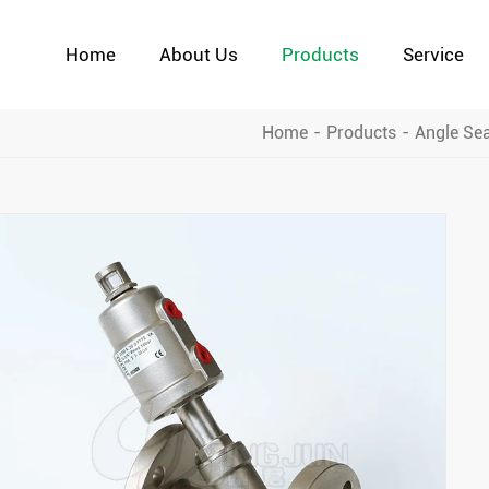
Home
About Us
Products
Service
Home
Products
Angle Sea