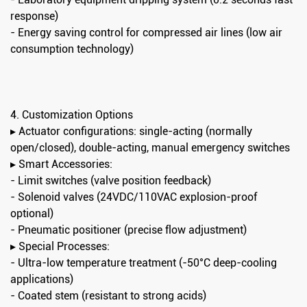
response)
- Energy saving control for compressed air lines (low air
consumption technology)
4. Customization Options
▸ Actuator configurations: single-acting (normally
open/closed), double-acting, manual emergency switches
▸ Smart Accessories:
- Limit switches (valve position feedback)
- Solenoid valves (24VDC/110VAC explosion-proof
optional)
- Pneumatic positioner (precise flow adjustment)
▸ Special Processes:
- Ultra-low temperature treatment (-50°C deep-cooling
applications)
- Coated stem (resistant to strong acids)