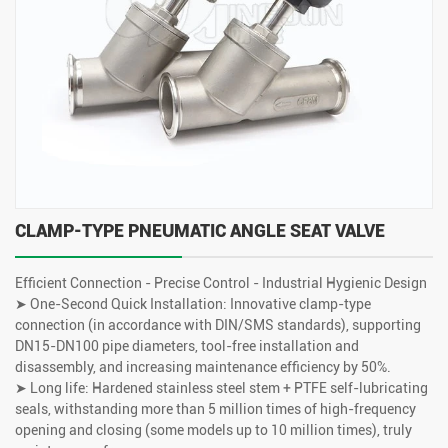
CLAMP-TYPE PNEUMATIC ANGLE SEAT VALVE
Efficient Connection - Precise Control - Industrial Hygienic Design
➤ One-Second Quick Installation: Innovative clamp-type
connection (in accordance with DIN/SMS standards), supporting
DN15-DN100 pipe diameters, tool-free installation and
disassembly, and increasing maintenance efficiency by 50%.
➤ Long life: Hardened stainless steel stem + PTFE self-lubricating
seals, withstanding more than 5 million times of high-frequency
opening and closing (some models up to 10 million times), truly