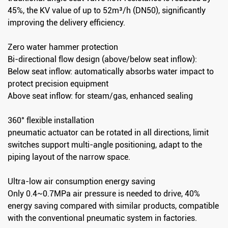
45%, the KV value of up to 52m³/h (DN50), significantly
improving the delivery efficiency.
Zero water hammer protection
Bi-directional flow design (above/below seat inflow):
Below seat inflow: automatically absorbs water impact to
protect precision equipment
Above seat inflow: for steam/gas, enhanced sealing
360° flexible installation
pneumatic actuator can be rotated in all directions, limit
switches support multi-angle positioning, adapt to the
piping layout of the narrow space.
Ultra-low air consumption energy saving
Only 0.4~0.7MPa air pressure is needed to drive, 40%
energy saving compared with similar products, compatible
with the conventional pneumatic system in factories.