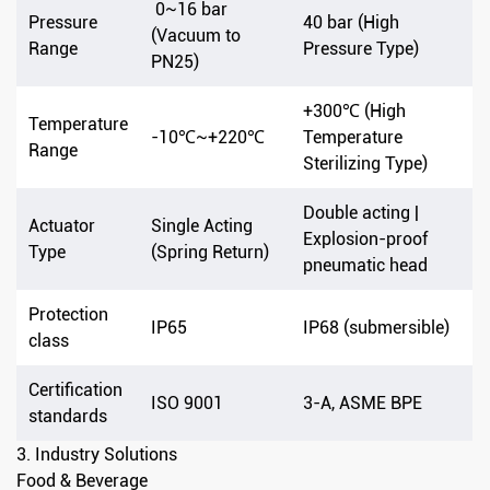
0~16 bar
Pressure
40 bar (High
(Vacuum to
Range
Pressure Type)
PN25)
+300℃ (High
Temperature
-10℃~+220℃
Temperature
Range
Sterilizing Type)
Double acting |
Actuator
Single Acting
Explosion-proof
Type
(Spring Return)
pneumatic head
Protection
IP65
IP68 (submersible)
class
Certification
ISO 9001
3-A, ASME BPE
standards
3. Industry Solutions
Food & Beverage