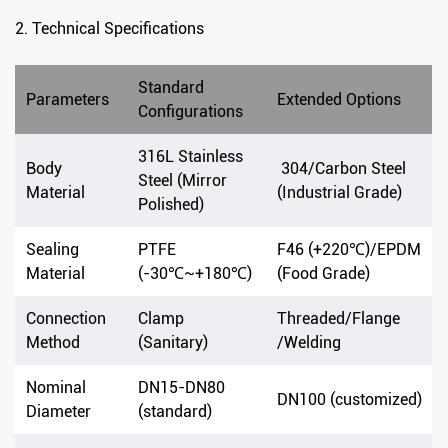
2. Technical Specifications
Standard
Parameters
Extended Options
Configurations
316L Stainless
Body
304/Carbon Steel
Steel (Mirror
Material
(Industrial Grade)
Polished)
Sealing
PTFE
F46 (+220℃)/EPDM
Material
(-30℃~+180℃)
(Food Grade)
Connection
Clamp
Threaded/Flange
Method
(Sanitary)
/Welding
Nominal
DN15-DN80
DN100 (customized)
Diameter
(standard)