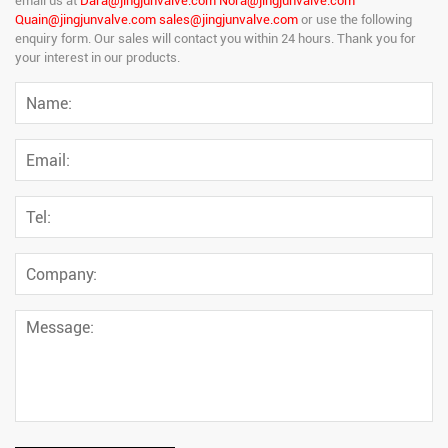
email us at
Dara@jingjunvalve.com Nora@jingjunvalve.com
Quain@jingjunvalve.com sales@jingjunvalve.com
or use the following
enquiry form. Our sales will contact you within 24 hours. Thank you for
your interest in our products.