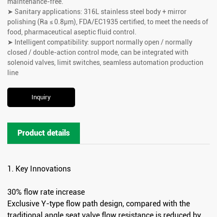
maintenance-free.
➤ Sanitary applications: 316L stainless steel body + mirror
polishing (Ra ≤ 0.8μm), FDA/EC1935 certified, to meet the needs of
food, pharmaceutical aseptic fluid control.
➤ Intelligent compatibility: support normally open / normally
closed / double-action control mode, can be integrated with
solenoid valves, limit switches, seamless automation production
line
Inquiry
Product details
1. Key Innovations
30% flow rate increase
Exclusive Y-type flow path design, compared with the
traditional angle seat valve flow resistance is reduced by