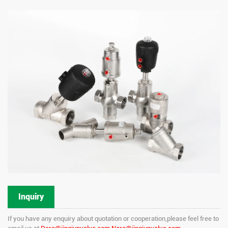
Inquiry
If you have any enquiry about quotation or cooperation,please feel free to