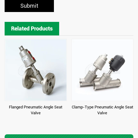
Submit
Related Products
Flanged Pneumatic Angle Seat
Clamp-Type Pneumatic Angle Seat
Valve
Valve