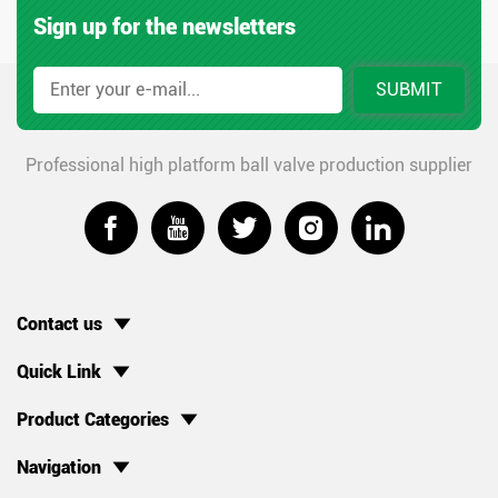
Sign up for the newsletters
SUBMIT
Professional high platform ball valve production supplier





Contact us
Quick Link
Product Categories
Navigation