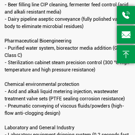
- Beer filling line CIP cleaning, fermenter feed control (acid
and alkali resistant media)

- Dairy pipeline aseptic conveyance (fully polished valve
body to eliminate microbial residues)

Pharmaceutical Bioengineering
- Purified water system, bioreactor media addition (GMP

Class C)
- Sterilization cabinet steam precision control (300 ℃ high
temperature and high pressure resistance)
Chemical environmental protection
- Acid and alkali liquid metering injection, wastewater
treatment valve sets (PTFE sealing corrosion resistance)
- Pneumatic conveying of viscous fluids/powders (high-
flow anti-clogging design)
Laboratory and General Industry
- Laboratory equipment dripping system (0.2 seconds fast