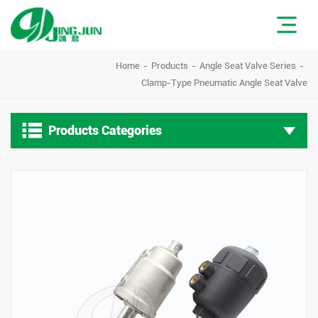
Home
Products
Angle Seat Valve Series
Clamp-Type Pneumatic Angle Seat Valve

Products Categories